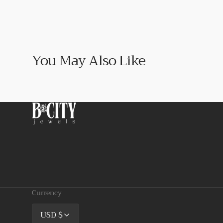
You May Also Like
Currency
USD $