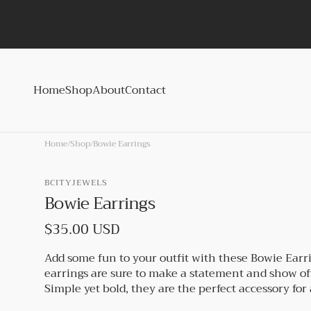
Skip to
content
Home
Shop
About
Contact
Home
/
Shop
/
Bowie Earrings
BCITYJEWELS
Bowie Earrings
Regular
$35.00 USD
price
Add some fun to your outfit with these Bowie Earr
earrings are sure to make a statement and show of
Simple yet bold, they are the perfect accessory for