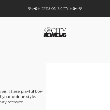
💙✨🧿✨ EYES ON B CITY ✨🧿✨💙
ings. These playful bow
f your unique style.
 any occasion.