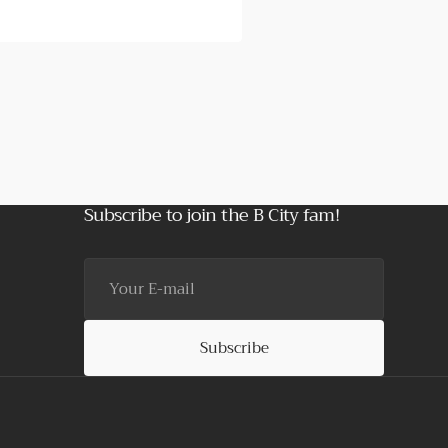
Subscribe to join the B City fam!
Your
E-
mail
Subscribe